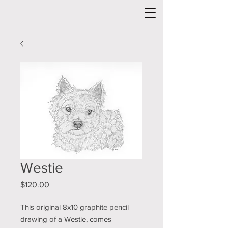
Westie
Price
$120.00
This original 8x10 graphite pencil
drawing of a Westie, comes