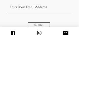
Submit
The Wild-Eyed World