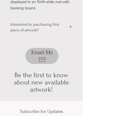
displayed in an 11x14 white mat with
backing board.
Interested in purchasing this
piece of artwork?
We're still working out a few kinks with
our shopping & shipping section of
Email Me
our website, so please bear with us
while we get it sorted! In the mean
time, please send me an email using
the button below, and we can talk
about pickup/shipping options! Thank
Be the first to know
you for your patience and
about new available
understanding (technology can be
artwork!
hard sometimes).
Subscribe for Updates