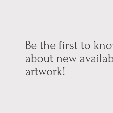
Be the first to kn
about new availab
artwork!