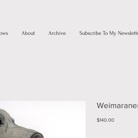
ows
About
Archive
Subscribe To My Newslett
Weimarane
Price
$140.00