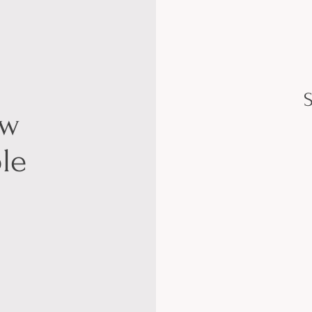
S
ow
le