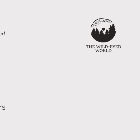
er!
rs