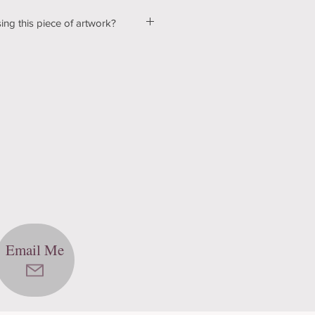
ing this piece of artwork?
ut a few kinks with our shopping &
ur website, so please bear with us
d! In the mean time, please send me
tton below, and we can talk about
ns! Thank you for your patience
echnology can be hard sometimes).
Email Me