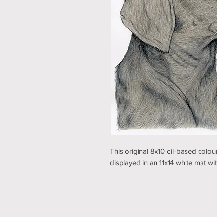
This original 8x10 oil-based colo
displayed in an 11x14 white mat w