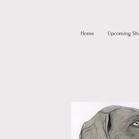
Home
Upcoming Sh