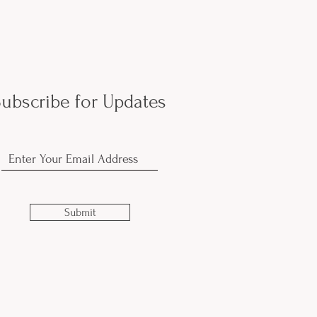
ubscribe for Updates
Submit