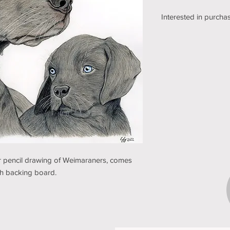
Interested in purchas
We're still working o
shipping section of o
while we get it sorte
an email using the bu
pickup/shipping optio
and understanding (t
ur pencil drawing of Weimaraners, comes
ith backing board.