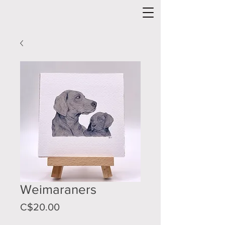
Weimaraners
Price
C$20.00