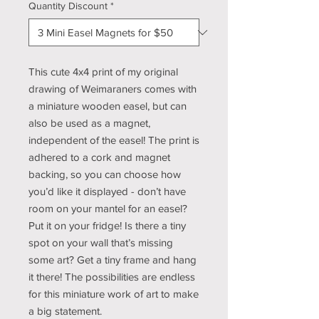
Quantity Discount
*
This cute 4x4 print of my original
drawing of Weimaraners comes with
a miniature wooden easel, but can
also be used as a magnet,
independent of the easel! The print is
adhered to a cork and magnet
backing, so you can choose how
you’d like it displayed - don’t have
room on your mantel for an easel?
Put it on your fridge! Is there a tiny
spot on your wall that’s missing
some art? Get a tiny frame and hang
it there! The possibilities are endless
for this miniature work of art to make
a big statement.