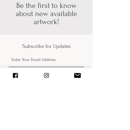
about pickup/shipping options! Thank
Be the first to know
you for your patience and
about new available
understanding (technology can be
artwork!
hard sometimes).
Subscribe for Updates
Submit