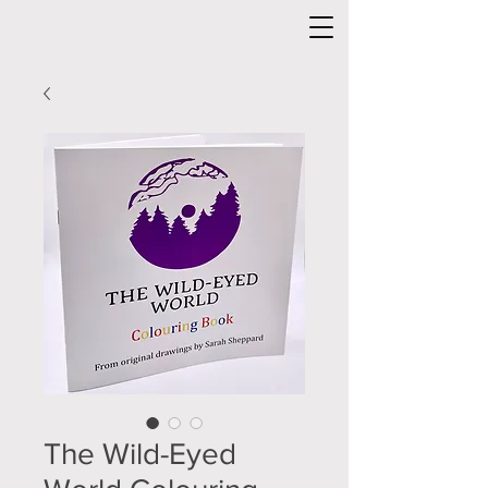
The Wild-Eyed