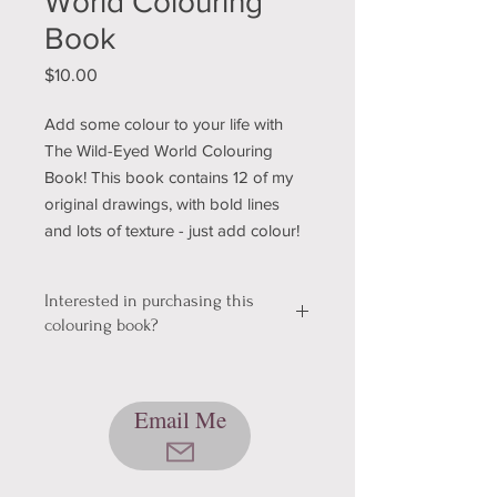
World Colouring
Book
Price
$10.00
Add some colour to your life with
The Wild-Eyed World Colouring
Book! This book contains 12 of my
original drawings, with bold lines
and lots of texture - just add colour!
Interested in purchasing this
colouring book?
We're still working out a few kinks with
our shopping & shipping section of
Email Me
our website, so please bear with us
while we get it sorted! In the mean
time, please send me an email using
the button below, and we can talk