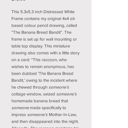
This 5.3x5.3 inch Distressed White
Frame contains my original 4x4 oil-
based colour pencil drawing, called
“The Banana Bread Bandit”. The
frame is set up for wall mounting or
table top display. This miniature
drawing also comes with a little story
on a card: “This raccoon, who
wishes to remain anonymous, has
been dubbed ‘The Banana Bread
Bandit,’ owing to the incident where
he chewed through
someone’s
cottage window, seized
someone’s
homemade banana bread that
someone
made specifically to
impress
someone’s
Mother-In-Law,
and then disappeared into the night.