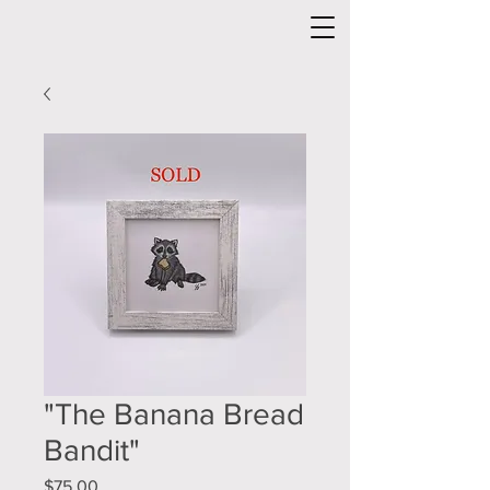
"The Banana Bread
Bandit"
Price
$75.00