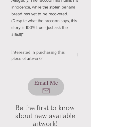
Allegedly. The raccoon maintains his
innocence, while the stolen banana
bread has yet to be recovered.
(Despite what the raccoon says, this
story is 100% true - just ask the
artist!)"
Interested in purchasing this
piece of artwork?
We're still working out a few kinks with
our shopping & shipping section of
Email Me
our website, so please bear with us
while we get it sorted! In the mean
time, please send me an email using
the button below, and we can talk
about pickup/shipping options! Thank
Be the first to know
you for your patience and
about new available
understanding (technology can be
artwork!
hard sometimes).