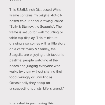
This 5.3x5.3 inch Distressed White
Frame contains my original 4x4 oil-
based colour pencil drawing, called
"Sully & Stanley, the Seagulls". The
frame is set up for wall mounting or
table top display. This miniature
drawing also comes with a little story
on a card: “Sully & Stanley, the
Seagulls, are enjoying their favourite
pastime: people watching at the
beach and judging everyone who
walks by them without sharing their
food (willingly or unwillingly).
Occasionally they poop on
unsuspecting tourists. Life is grand."
Interested in purchasing this