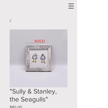
"Sully & Stanley,
the Seagulls"
Price
$80.00