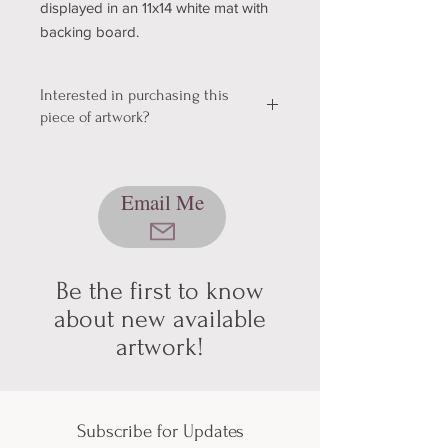
displayed in an 11x14 white mat with
backing board.
Interested in purchasing this
piece of artwork?
We're still working out a few kinks with
our shopping & shipping section of
Email Me
our website, so please bear with us
while we get it sorted! In the mean
time, please send me an email using
the button below, and we can talk
about pickup/shipping options! Thank
Be the first to know
you for your patience and
about new available
understanding (technology can be
artwork!
hard sometimes).
Subscribe for Updates