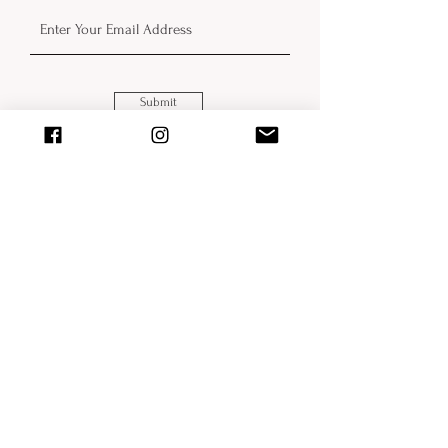
Submit