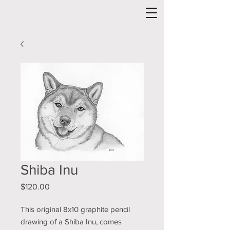
Shiba Inu
Price
$120.00
This original 8x10 graphite pencil
drawing of a Shiba Inu, comes