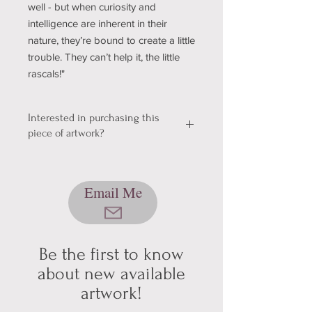
well - but when curiosity and
intelligence are inherent in their
nature, they’re bound to create a little
trouble. They can’t help it, the little
rascals!"
Interested in purchasing this
piece of artwork?
We're still working out a few kinks with
our shopping & shipping section of
Email Me
our website, so please bear with us
while we get it sorted! In the mean
time, please send me an email using
the button below, and we can talk
about pickup/shipping options! Thank
Be the first to know
you for your patience and
about new available
understanding (technology can be
artwork!
hard sometimes).