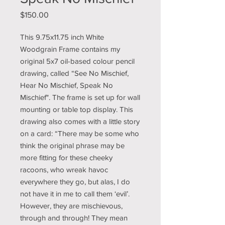
Price
$150.00
This 9.75x11.75 inch White
Woodgrain Frame contains my
original 5x7 oil-based colour pencil
drawing, called “See No Mischief,
Hear No Mischief, Speak No
Mischief". The frame is set up for wall
mounting or table top display. This
drawing also comes with a little story
on a card: “There may be some who
think the original phrase may be
more fitting for these cheeky
racoons, who wreak havoc
everywhere they go, but alas, I do
not have it in me to call them ‘evil’.
However, they are mischievous,
through and through! They mean