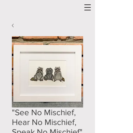
"See No Mischief,
Hear No Mischief,
Speak No Mischief"