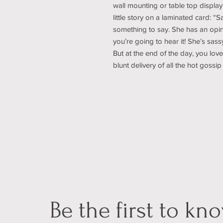
wall mounting or table top display
little story on a laminated card: 
something to say. She has an opin
you’re going to hear it! She’s sass
But at the end of the day, you love
blunt delivery of all the hot gos
Be the first to kn