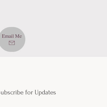
Email Me
ubscribe for Updates