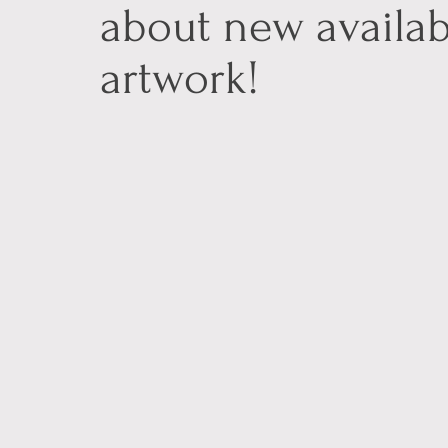
about new availab
artwork!