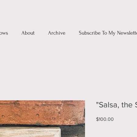
ows
About
Archive
Subscribe To My Newslett
"Salsa, the
Price
$100.00