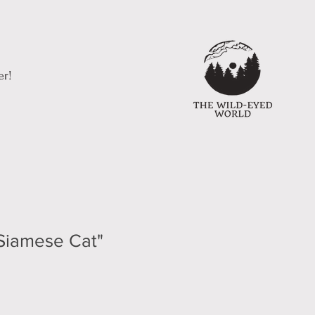
er!
 Siamese Cat"