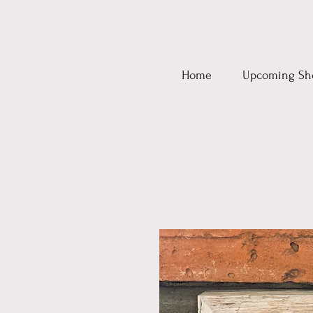
Home
Upcoming Sh