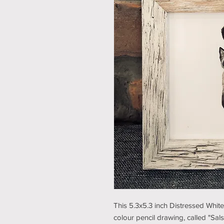
This 5.3x5.3 inch Distressed Whit
colour pencil drawing, called "Sal