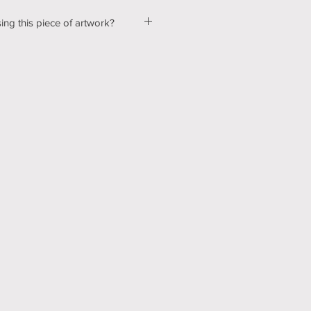
ing this piece of artwork?
ut a few kinks with our shopping &
ur website, so please bear with us
d! In the mean time, please send me
tton below, and we can talk about
ns! Thank you for your patience
echnology can be hard sometimes).