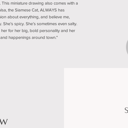
. This miniature drawing also comes with a
“Salsa, the Siamese Cat, ALWAYS has
ion about everything, and believe me,
y. She’s spicy. She’s sometimes even salty.
 her for her big, bold personality and her
sip and happenings around town."
S
ow