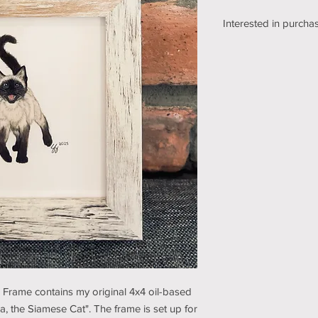
Interested in purchas
We're still working o
shipping section of o
while we get it sorte
an email using the bu
pickup/shipping optio
and understanding (t
e Frame contains my original 4x4 oil-based
sa, the Siamese Cat". The frame is set up for