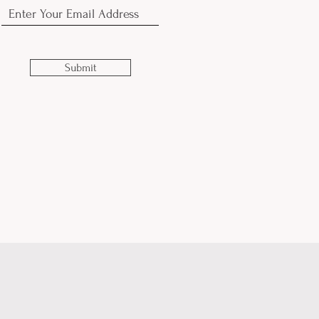
Submit