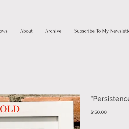
ows
About
Archive
Subscribe To My Newslett
"Persistenc
Price
$150.00