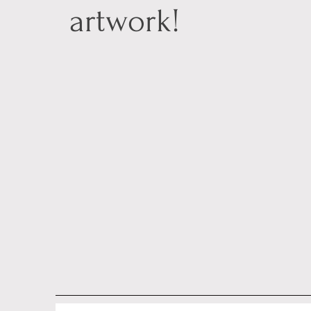
artwork!