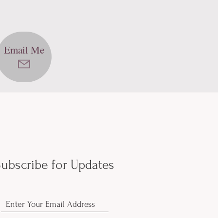
Email Me
ubscribe for Updates