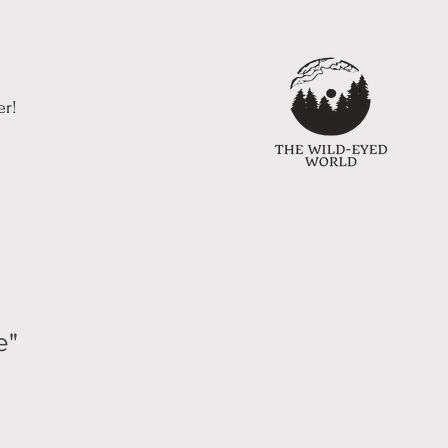
er!
e"