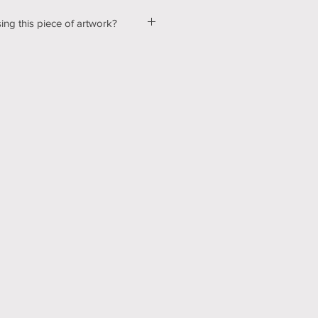
ing this piece of artwork?
ut a few kinks with our shopping &
ur website, so please bear with us
d! In the mean time, please send me
tton below, and we can talk about
ns! Thank you for your patience
echnology can be hard sometimes).