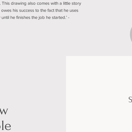
 This drawing also comes with a little story
owes his success to the fact that he uses
til he finishes the job he started.’ -
S
ow
le