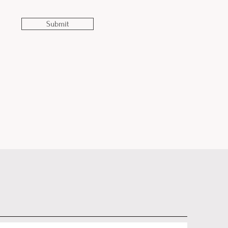
Submit