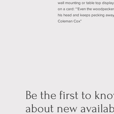
wall mounting or table top display.
on a card: “‘Even the woodpecker 
his head and keeps pecking away un
Coleman Cox”
Be the first to kn
about new availab