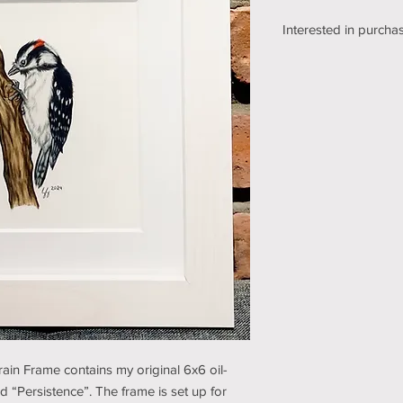
Interested in purchas
We're still working o
shipping section of o
while we get it sorte
an email using the bu
pickup/shipping optio
and understanding (t
in Frame contains my original 6x6 oil-
d “Persistence”. The frame is set up for