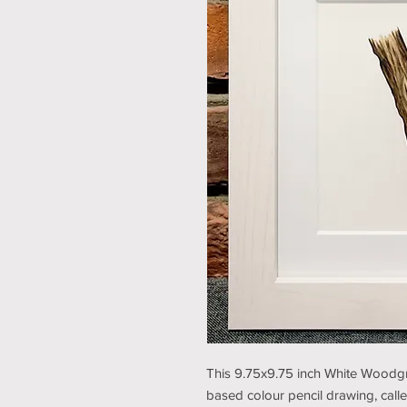
This 9.75x9.75 inch White Woodgra
based colour pencil drawing, calle