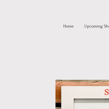
Home
Upcoming Sh