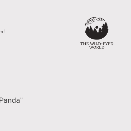
er!
 Panda"