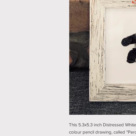
This 5.3x5.3 inch Distressed Whit
colour pencil drawing, called "Perc