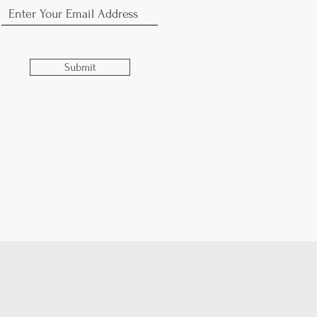
Submit