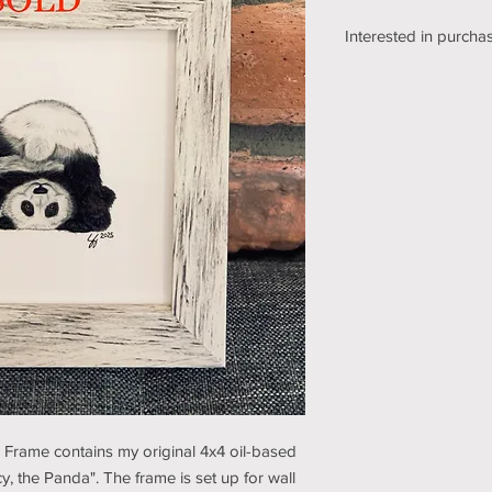
Interested in purchas
We're still working o
shipping section of o
while we get it sorte
an email using the bu
pickup/shipping optio
and understanding (t
e Frame contains my original 4x4 oil-based
y, the Panda". The frame is set up for wall