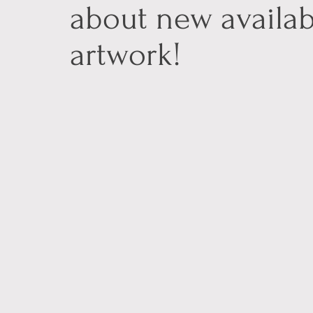
about new availab
artwork!