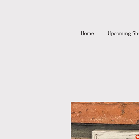
Home
Upcoming Sh