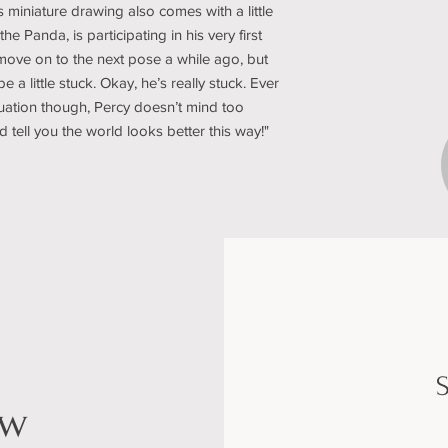
s miniature drawing also comes with a little
he Panda, is participating in his very first
ove on to the next pose a while ago, but
e a little stuck. Okay, he’s really stuck. Ever
tuation though, Percy doesn’t mind too
d tell you the world looks better this way!"
S
ow