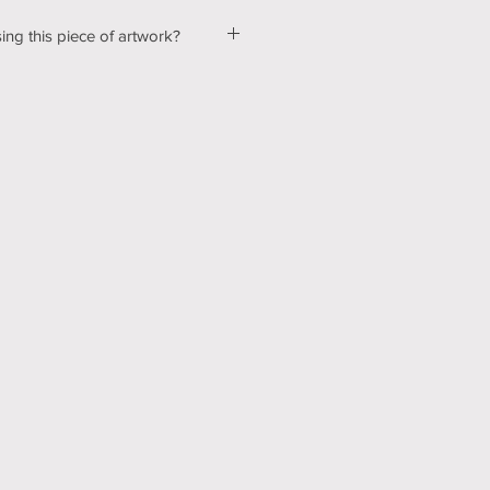
ing this piece of artwork?
ut a few kinks with our shopping &
ur website, so please bear with us
d! In the mean time, please send me
tton below, and we can talk about
ns! Thank you for your patience
echnology can be hard sometimes).