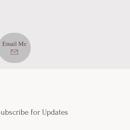
Email Me
ubscribe for Updates