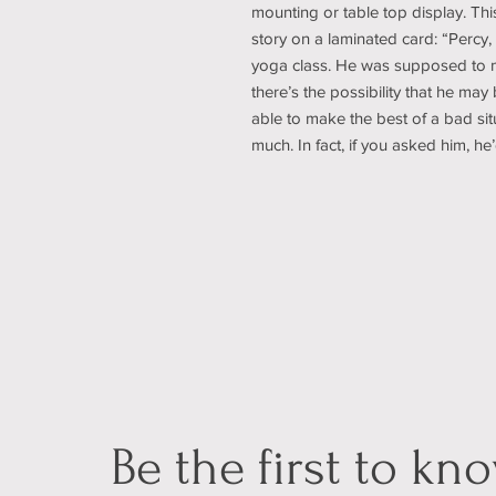
mounting or table top display. Thi
story on a laminated card: “Percy, t
yoga class. He was supposed to m
there’s the possibility that he may b
able to make the best of a bad si
much. In fact, if you asked him, he’
Be the first to kn