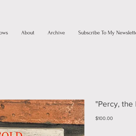
ows
About
Archive
Subscribe To My Newslett
"Percy, the
Price
$100.00