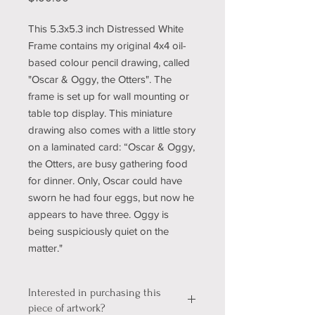
This 5.3x5.3 inch Distressed White
Frame contains my original 4x4 oil-
based colour pencil drawing, called
"Oscar & Oggy, the Otters". The
frame is set up for wall mounting or
table top display. This miniature
drawing also comes with a little story
on a laminated card: “Oscar & Oggy,
the Otters, are busy gathering food
for dinner. Only, Oscar could have
sworn he had four eggs, but now he
appears to have three. Oggy is
being suspiciously quiet on the
matter."
Interested in purchasing this
piece of artwork?