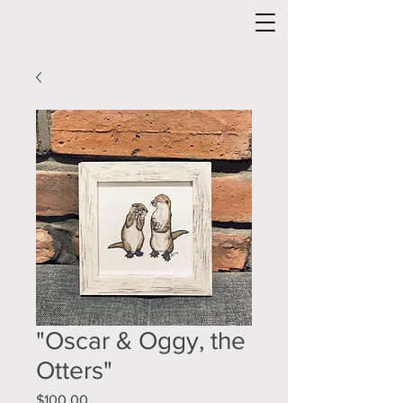
"Oscar & Oggy, the
Otters"
Price
$100.00