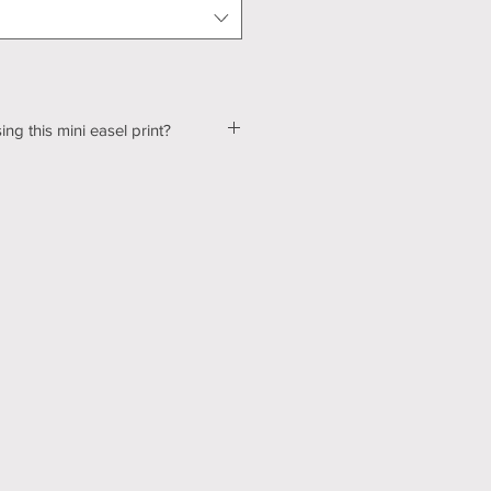
ing this mini easel print?
ut a few kinks with our shopping &
ur website, so please bear with us
d! In the mean time, please send me
tton below, and we can talk about
ns! Thank you for your patience
echnology can be hard sometimes).