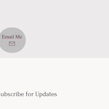
Email Me
ubscribe for Updates