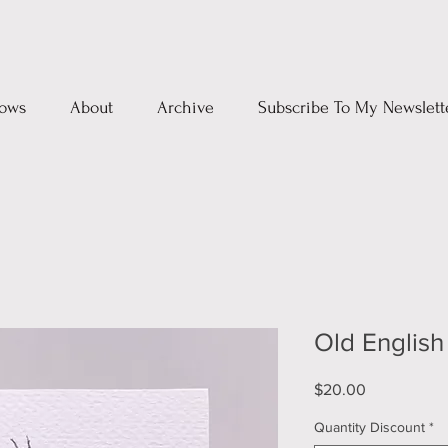
ows
About
Archive
Subscribe To My Newslett
Old Englis
Price
$20.00
Quantity Discount
*