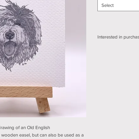
Select
Interested in purchas
We're still working o
shipping section of o
while we get it sorte
an email using the bu
pickup/shipping optio
and understanding (t
 drawing of an Old English
 wooden easel, but can also be used as a