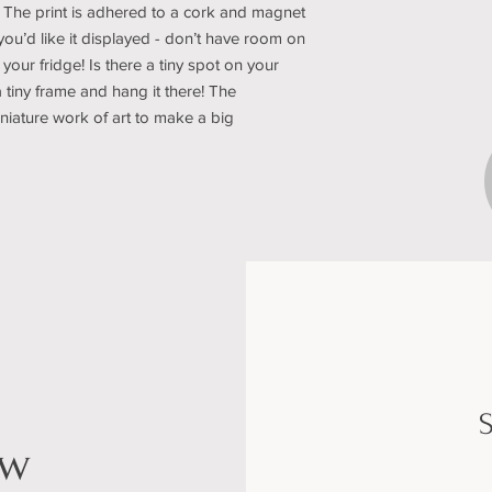
 The print is adhered to a cork and magnet
u’d like it displayed - don’t have room on
 your fridge! Is there a tiny spot on your
a tiny frame and hang it there! The
miniature work of art to make a big
S
ow