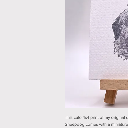
This cute 4x4 print of my original
Sheepdog comes with a miniature