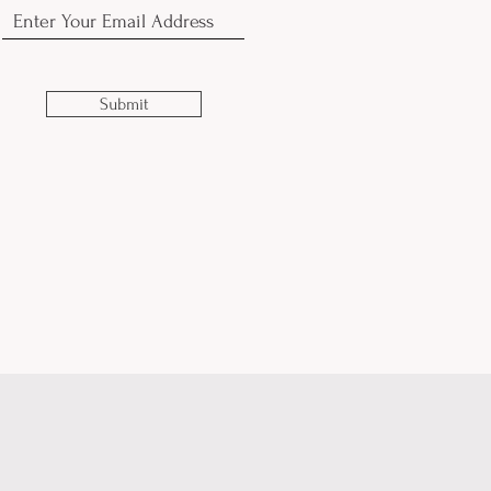
Submit