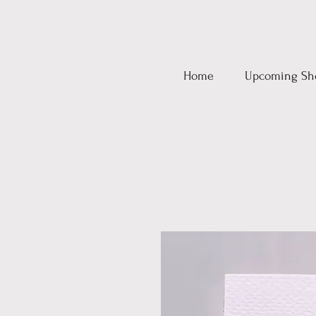
Home
Upcoming Sh