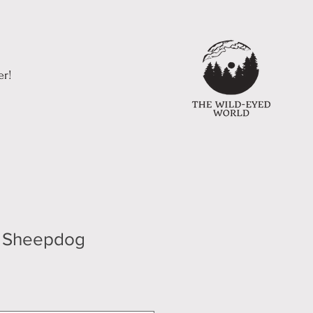
er!
h Sheepdog