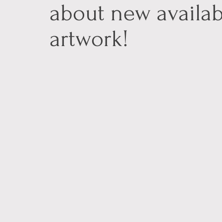
about new availab
artwork!