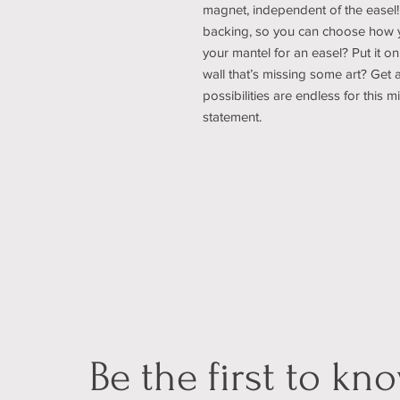
magnet, independent of the easel!
backing, so you can choose how yo
your mantel for an easel? Put it on
wall that’s missing some art? Get 
possibilities are endless for this 
statement.
Be the first to kn