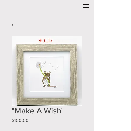
"Make A Wish"
Price
$100.00