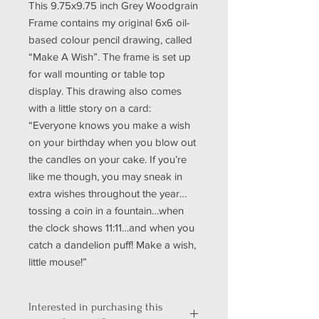
This 9.75x9.75 inch Grey Woodgrain
Frame contains my original 6x6 oil-
based colour pencil drawing, called
“Make A Wish”. The frame is set up
for wall mounting or table top
display. This drawing also comes
with a little story on a card:
“Everyone knows you make a wish
on your birthday when you blow out
the candles on your cake. If you’re
like me though, you may sneak in
extra wishes throughout the year…
tossing a coin in a fountain…when
the clock shows 11:11…and when you
catch a dandelion puff! Make a wish,
little mouse!”
Interested in purchasing this