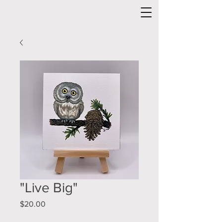
"Live Big"
Price
$20.00