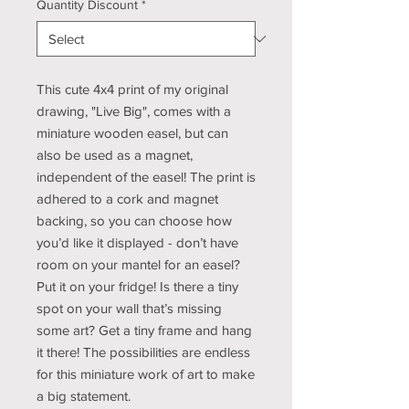
Quantity Discount
*
This cute 4x4 print of my original
drawing, "Live Big", comes with a
miniature wooden easel, but can
also be used as a magnet,
independent of the easel! The print is
adhered to a cork and magnet
backing, so you can choose how
you’d like it displayed - don’t have
room on your mantel for an easel?
Put it on your fridge! Is there a tiny
spot on your wall that’s missing
some art? Get a tiny frame and hang
it there! The possibilities are endless
for this miniature work of art to make
a big statement.