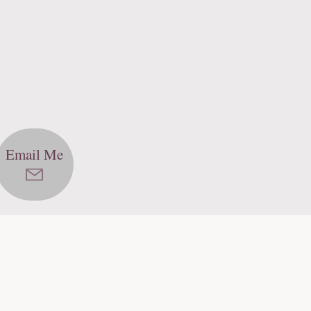
Email Me