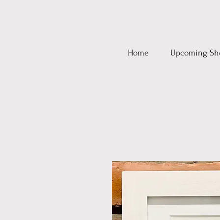
Home
Upcoming Sh