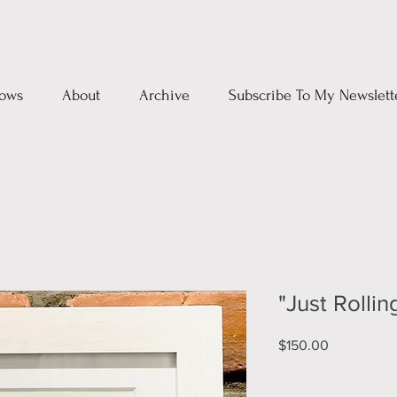
ows
About
Archive
Subscribe To My Newslett
"Just Rollin
Price
$150.00