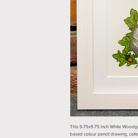
This 9.75x9.75 inch White Woodgra
based colour pencil drawing, called