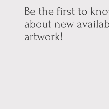
Be the first to kn
about new availab
artwork!