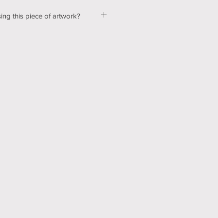
ing this piece of artwork?
ut a few kinks with our shopping &
ur website, so please bear with us
d! In the mean time, please send me
tton below, and we can talk about
ns! Thank you for your patience
echnology can be hard sometimes).