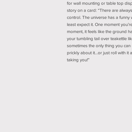
for wall mounting or table top disp
story on a card: “There are always
control. The universe has a funny
least expect it. One moment you’re
moment, it feels like the ground 
your tumbling tail over teakettle l
sometimes the only thing you can 
prickly about it…or just roll with it
taking you!”