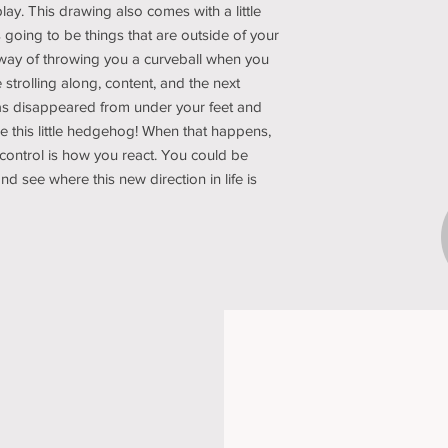
lay. This drawing also comes with a little
 going to be things that are outside of your
 way of throwing you a curveball when you
 strolling along, content, and the next
has disappeared from under your feet and
ike this little hedgehog! When that happens,
control is how you react. You could be
 and see where this new direction in life is