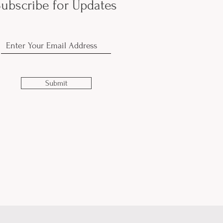
ubscribe for Updates
Submit