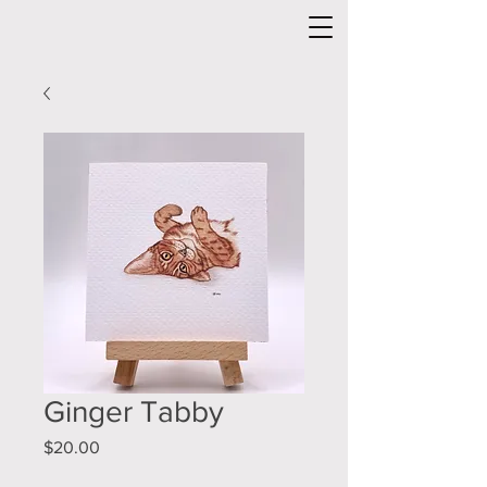
Ginger Tabby
Price
$20.00