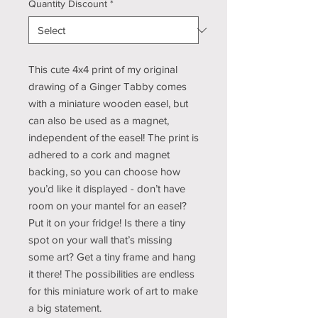
Quantity Discount
*
This cute 4x4 print of my original
drawing of a Ginger Tabby comes
with a miniature wooden easel, but
can also be used as a magnet,
independent of the easel! The print is
adhered to a cork and magnet
backing, so you can choose how
you’d like it displayed - don’t have
room on your mantel for an easel?
Put it on your fridge! Is there a tiny
spot on your wall that’s missing
some art? Get a tiny frame and hang
it there! The possibilities are endless
for this miniature work of art to make
a big statement.