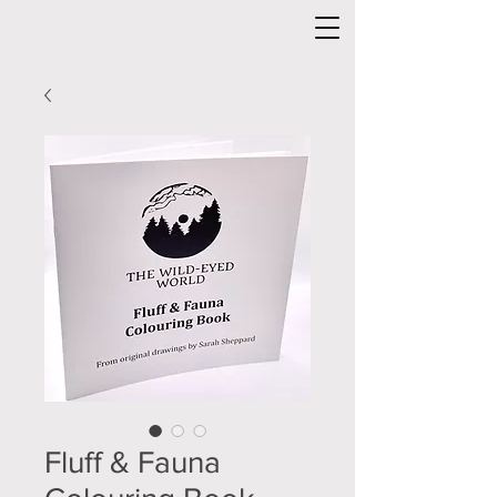
Fluff & Fauna