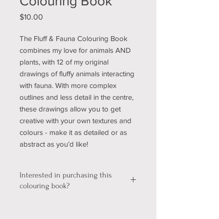
Colouring Book
Price
$10.00
The Fluff & Fauna Colouring Book
combines my love for animals AND
plants, with 12 of my original
drawings of fluffy animals interacting
with fauna. With more complex
outlines and less detail in the centre,
these drawings allow you to get
creative with your own textures and
colours - make it as detailed or as
abstract as you’d like!
Interested in purchasing this
colouring book?
We're still working out a few kinks with
our shopping & shipping section of