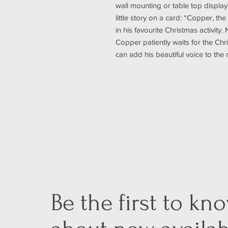
wall mounting or table top display
little story on a card: “Copper, the
in his favourite Christmas activity
Copper patiently waits for the Chr
can add his beautiful voice to the
Be the first to kn