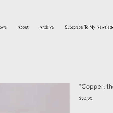
ows
About
Archive
Subscribe To My Newslett
"Copper, th
Price
$80.00