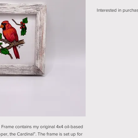
Interested in purchas
We're still working o
shipping section of o
while we get it sorte
an email using the bu
pickup/shipping optio
and understanding (t
e Frame contains my original 4x4 oil-based
per, the Cardinal”. The frame is set up for