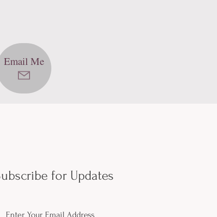
Email Me
ubscribe for Updates