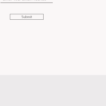
Submit