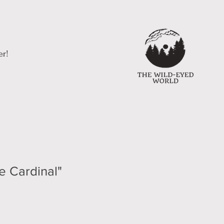
er!
e Cardinal"