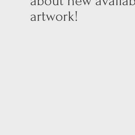
about new availab
artwork!