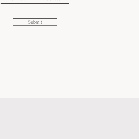
Submit