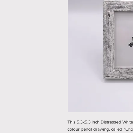
This 5.3x5.3 inch Distressed Whit
colour pencil drawing, called “Cho