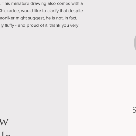
. This miniature drawing also comes with a
Chickadee, would like to clarify that despite
oniker might suggest, he is not, in fact,
bly fluffy - and proud of it, thank you very
S
ow