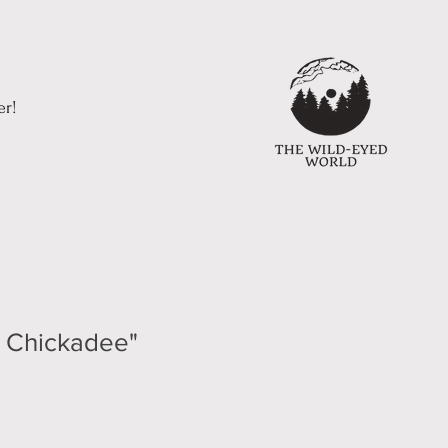
er!
e Chickadee"