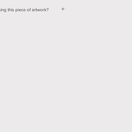
ing this piece of artwork?
ut a few kinks with our shopping &
ur website, so please bear with us
d! In the mean time, please send me
tton below, and we can talk about
ns! Thank you for your patience
echnology can be hard sometimes).