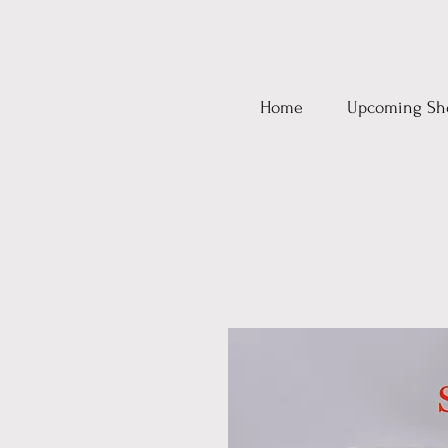
Home
Upcoming Sh