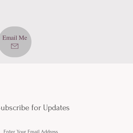
Email Me
ubscribe for Updates