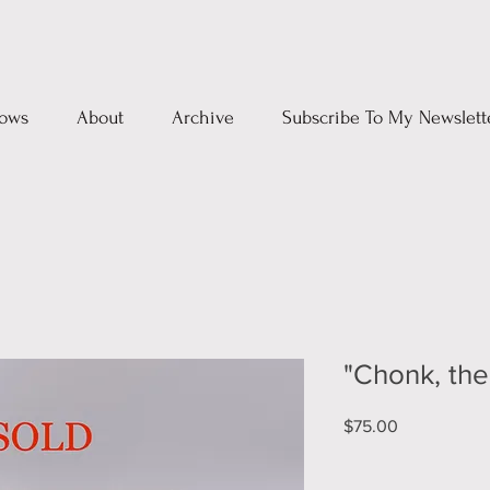
ows
About
Archive
Subscribe To My Newslett
"Chonk, th
Price
$75.00