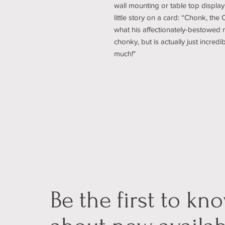
wall mounting or table top display
little story on a card: “Chonk, the 
what his affectionately-bestowed m
chonky, but is actually just incredi
much!"
Be the first to kn