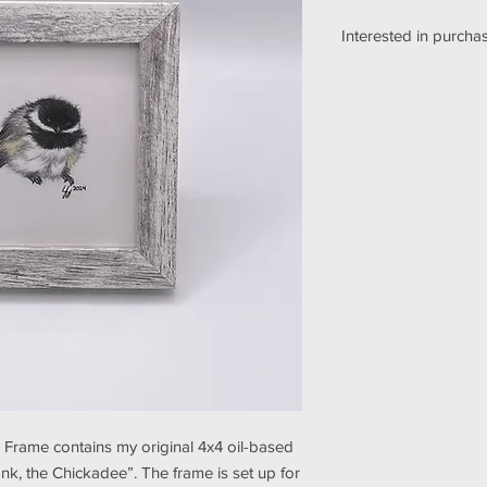
Interested in purchas
We're still working o
shipping section of o
while we get it sorte
an email using the bu
pickup/shipping optio
and understanding (t
e Frame contains my original 4x4 oil-based
nk, the Chickadee”. The frame is set up for