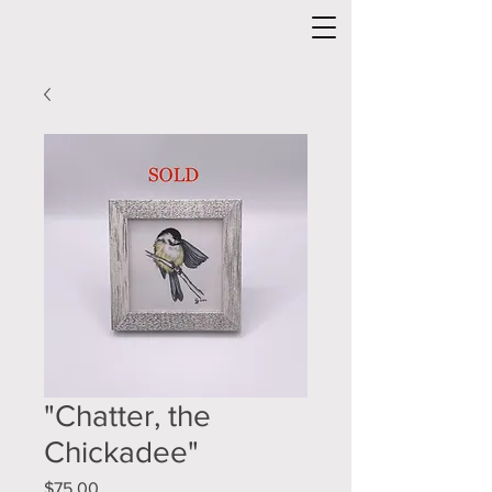
"Chatter, the
Chickadee"
Price
$75.00