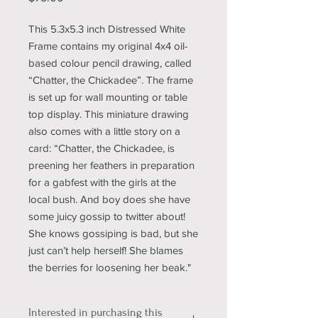
This 5.3x5.3 inch Distressed White
Frame contains my original 4x4 oil-
based colour pencil drawing, called
“Chatter, the Chickadee”. The frame
is set up for wall mounting or table
top display. This miniature drawing
also comes with a little story on a
card: “Chatter, the Chickadee, is
preening her feathers in preparation
for a gabfest with the girls at the
local bush. And boy does she have
some juicy gossip to twitter about!
She knows gossiping is bad, but she
just can’t help herself! She blames
the berries for loosening her beak."
Interested in purchasing this