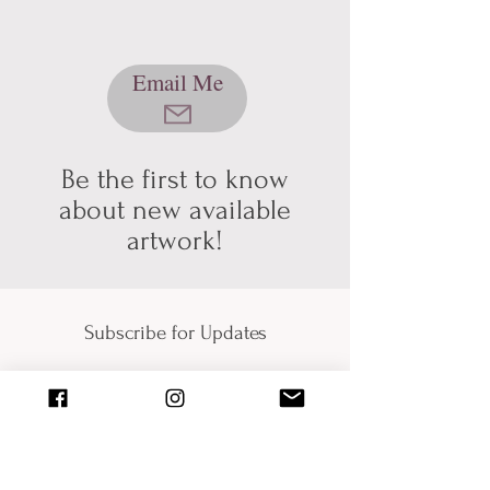
We're still working out a few kinks with
our shopping & shipping section of
Email Me
our website, so please bear with us
while we get it sorted! In the mean
time, please send me an email using
the button below, and we can talk
about pickup/shipping options! Thank
Be the first to know
you for your patience and
about new available
understanding (technology can be
artwork!
hard sometimes).
Subscribe for Updates
Submit