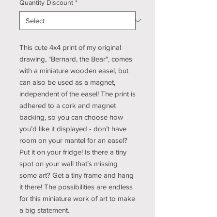
Quantity Discount
*
This cute 4x4 print of my original
drawing, "Bernard, the Bear", comes
with a miniature wooden easel, but
can also be used as a magnet,
independent of the easel! The print is
adhered to a cork and magnet
backing, so you can choose how
you’d like it displayed - don’t have
room on your mantel for an easel?
Put it on your fridge! Is there a tiny
spot on your wall that’s missing
some art? Get a tiny frame and hang
it there! The possibilities are endless
for this miniature work of art to make
a big statement.