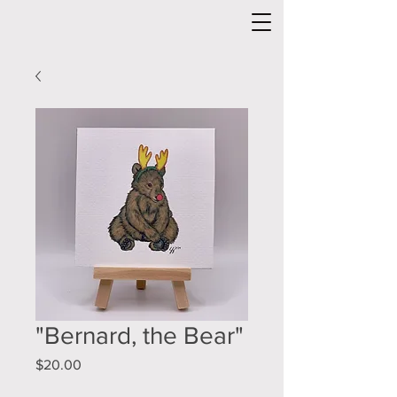
"Bernard, the Bear"
Price
$20.00