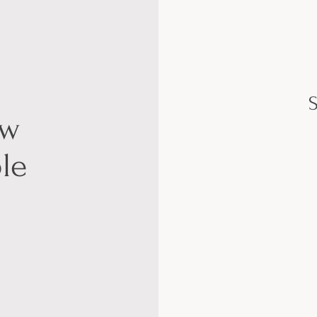
S
ow
le