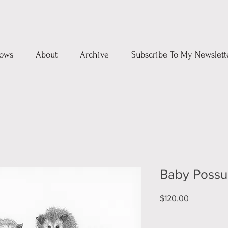
ows
About
Archive
Subscribe To My Newslett
Baby Poss
Price
$120.00