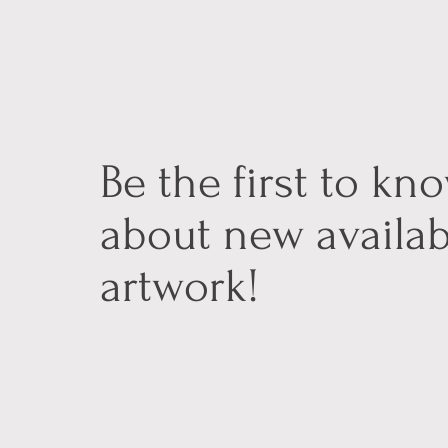
Be the first to kn
about new availab
artwork!