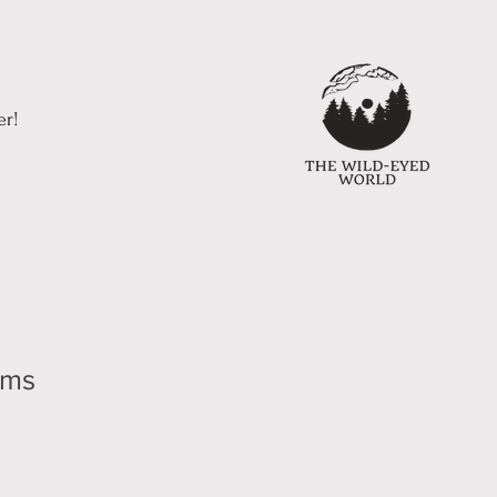
er!
ums