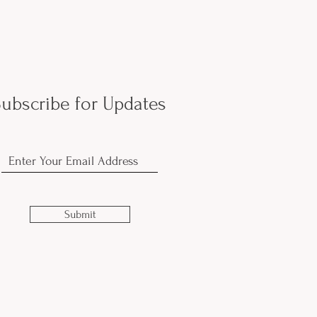
ubscribe for Updates
Submit