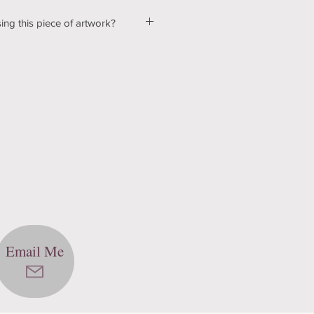
ing this piece of artwork?
ut a few kinks with our shopping &
ur website, so please bear with us
d! In the mean time, please send me
tton below, and we can talk about
ns! Thank you for your patience
echnology can be hard sometimes).
Email Me