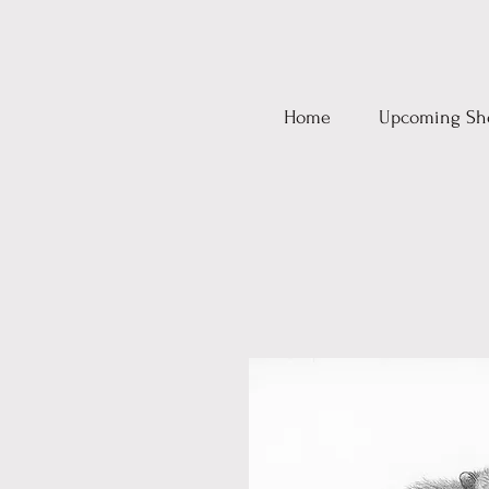
Home
Upcoming Sh