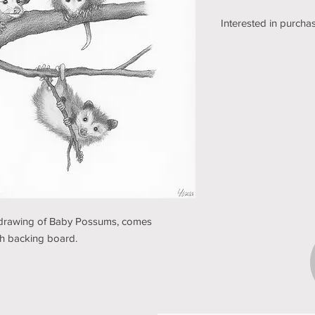
Interested in purchas
We're still working o
shipping section of o
while we get it sorte
an email using the bu
pickup/shipping optio
and understanding (t
il drawing of Baby Possums, comes
ith backing board.