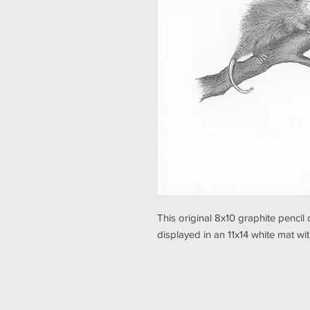
This original 8x10 graphite penc
displayed in an 11x14 white mat w