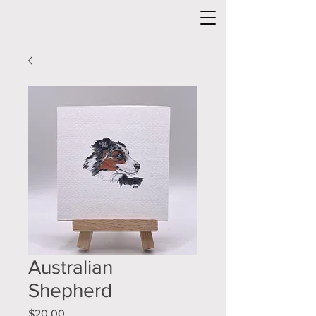
Australian
Shepherd
Price
$20.00