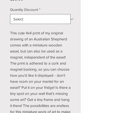
Quantity Discount
*
This cute 4x4 print of my original
drawing of an Australian Shepherd
comes with a miniature wooden
easel, but can also be used as a
magnet, independent of the easel!
The print is adhered to a cork and
magnet backing, so you can choose
how you’d like it displayed - don’t
have room on your mantel for an
easel? Put it on your fridge! Is there a
tiny spot on your wall that’s missing
some art? Get a tiny frame and hang
it there! The possibilities are endless
for this miniature work of art to make