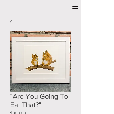
"Are You Going To
Eat That?"
Price
$300.00