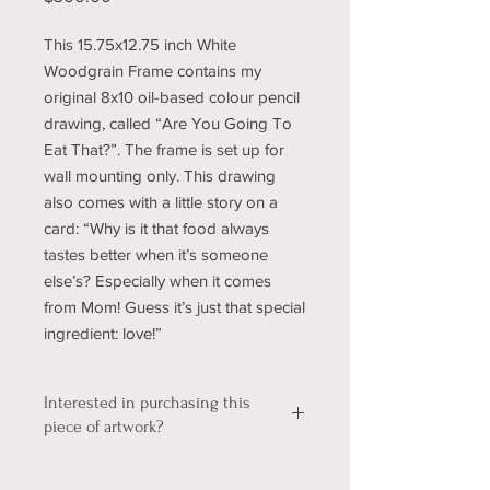
This 15.75x12.75 inch White
Woodgrain Frame contains my
original 8x10 oil-based colour pencil
drawing, called “Are You Going To
Eat That?”. The frame is set up for
wall mounting only. This drawing
also comes with a little story on a
card: “Why is it that food always
tastes better when it’s someone
else’s? Especially when it comes
from Mom! Guess it’s just that special
ingredient: love!”
Interested in purchasing this
piece of artwork?
We're still working out a few kinks with